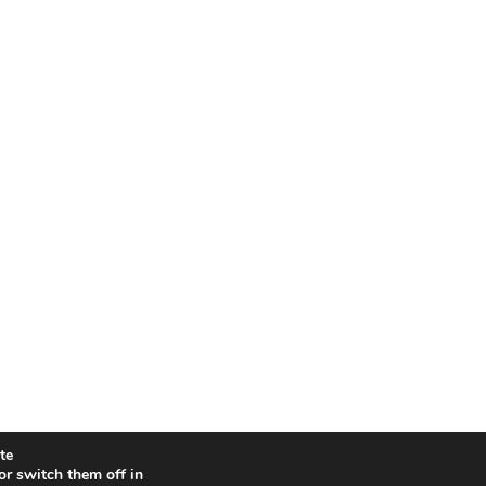
e.
or switch them off in