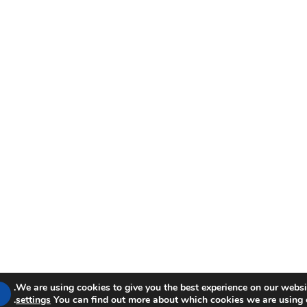
We are using cookies to give you the best experience on our websit
.
settings
You can find out more about which cookies we are using 