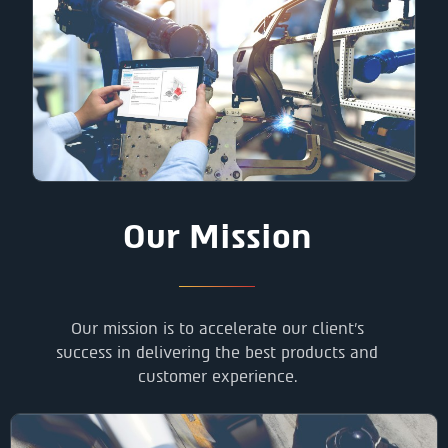
Our Mission
Our mission is to accelerate our client’s
success in delivering the best products and
customer experience.