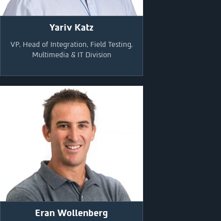
Yariv Katz
VP, Head of Integration, Field Testing,
Multimedia & IT Division
Eran Wollenberg