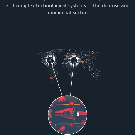
and complex technological systems in the defense and
commercial sectors.