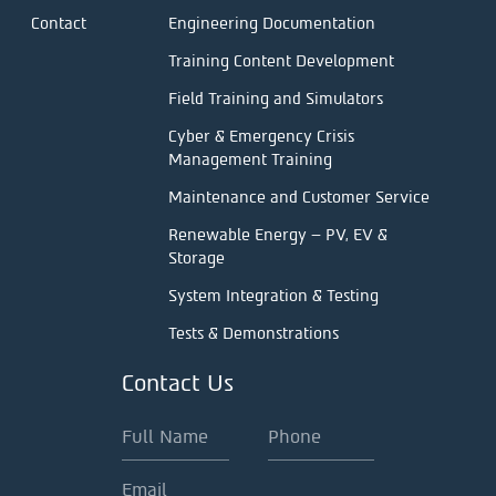
Contact
Engineering Documentation
Training Content Development
Field Training and Simulators
Cyber & Emergency Crisis
Management Training
Maintenance and Customer Service
Renewable Energy – PV, EV &
Storage
System Integration & Testing
Tests & Demonstrations
Contact Us