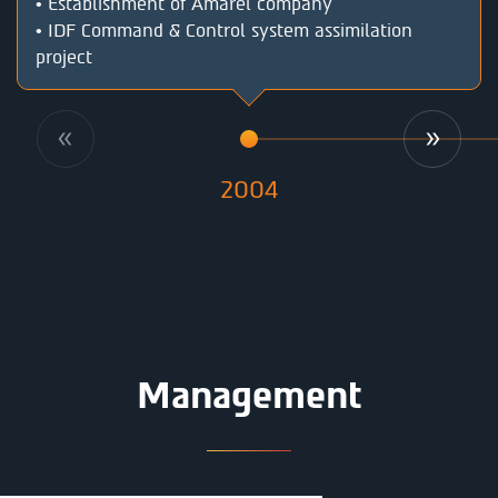
• Establishment of Amarel company
• IDF Command & Control system assimilation
project
2004
Management