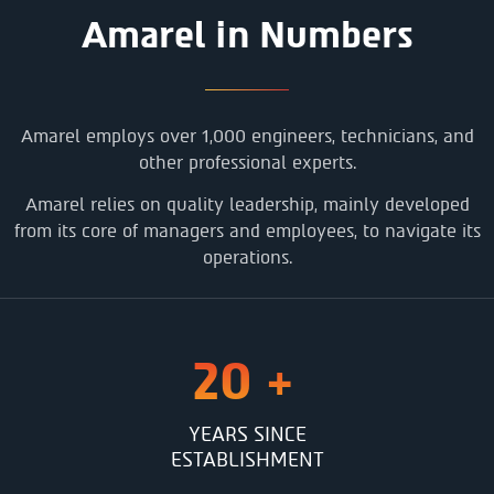
Amarel in Numbers
Amarel employs over 1,000 engineers, technicians, and
other professional experts.
Amarel relies on quality leadership, mainly developed
from its core of managers and employees, to navigate its
operations.
20
+
YEARS SINCE
ESTABLISHMENT