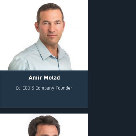
Amir Molad
Co-CEO & Company Founder