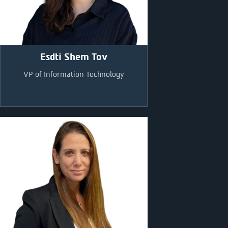
Esdti Shem Tov
VP of Information Technology