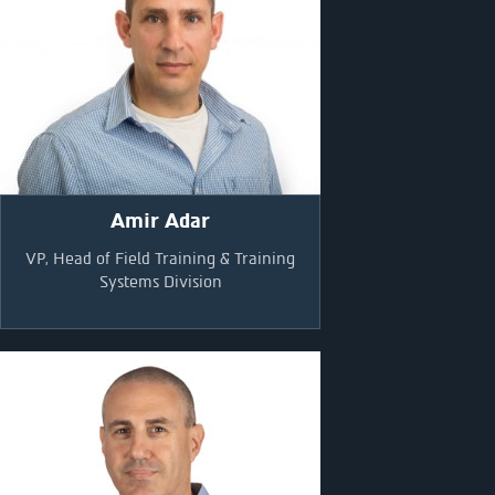
Amir Adar
VP, Head of Field Training & Training
Systems Division