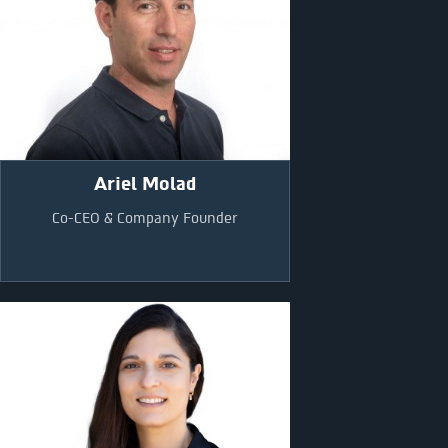
Ariel Molad
Co-CEO & Company Founder