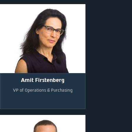
Amit Firstenberg
VP of Operations & Purchasing