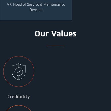
VP, Head of Service & Maintenance
Division
Our Values
Credibility