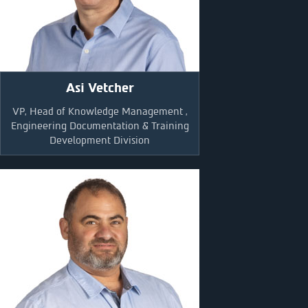
Asi Vetcher
VP, Head of Knowledge Management ,
Engineering Documentation & Training
Development Division