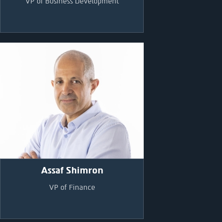
VP of Business Development
Assaf Shimron
VP of Finance