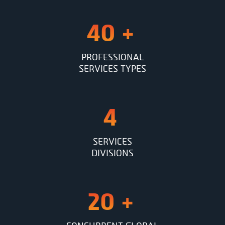
40
+
PROFESSIONAL
SERVICES TYPES
4
SERVICES
DIVISIONS
20
+