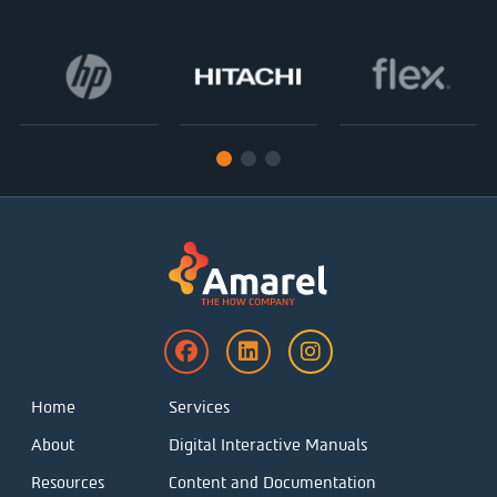
Home
Services
About
Digital Interactive Manuals
Resources
Content and Documentation