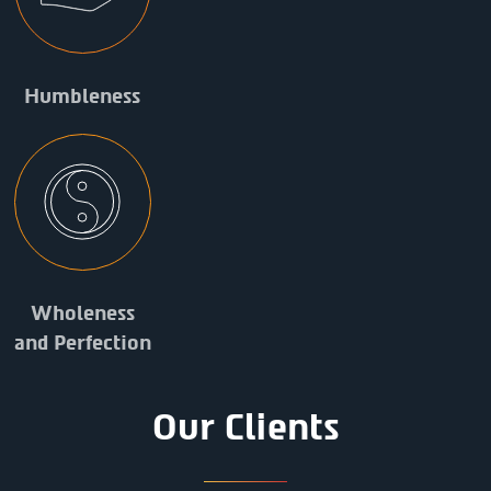
Humbleness
Wholeness
and Perfection
Our Clients