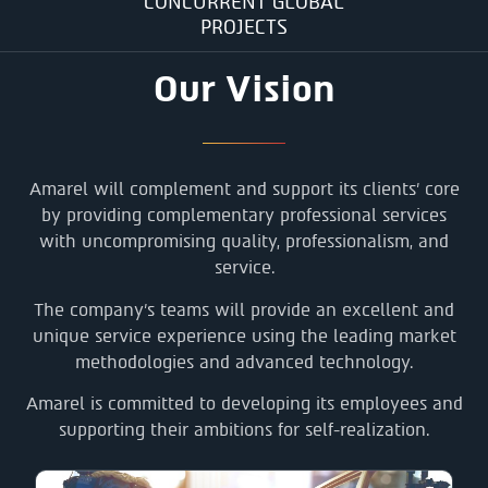
CONCURRENT GLOBAL
PROJECTS
Our Vision
Amarel will complement and support its clients’ core
by providing complementary professional services
with uncompromising quality, professionalism, and
service.
The company’s teams will provide an excellent and
unique service experience using the leading market
methodologies and advanced technology.
Amarel is committed to developing its employees and
supporting their ambitions for self-realization.