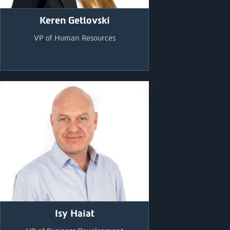
Keren Getlovski
VP of Human Resources
Isy Haiat