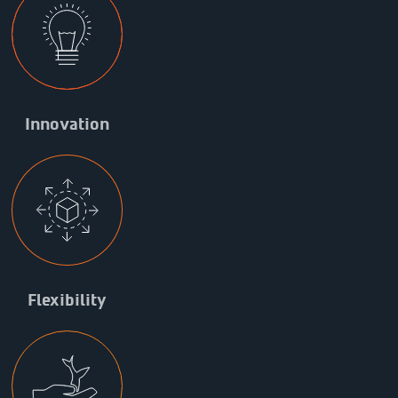
Innovation
Flexibility