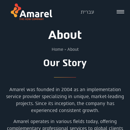
עברית
About
Home
»
About
Our Story
Amarel was founded in 2004 as an implementation
service provider specializing in unique, market-leading
projects. Since its inception, the company has
experienced consistent growth.
Amarel operates in various fields today, offering
complementary professional services to global clients